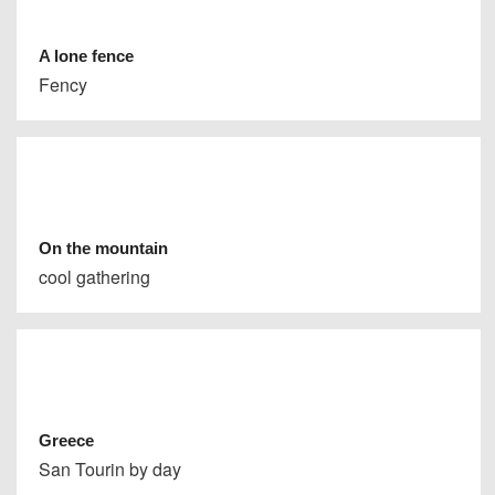
A lone fence
Fency
On the mountain
cool gathering
Greece
San Tourin by day