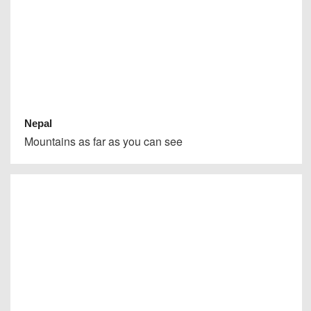
Nepal
Mountains as far as you can see