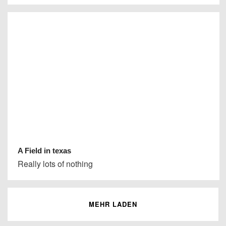
A Field in texas
Really lots of nothing
MEHR LADEN