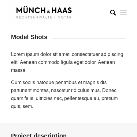
Model Shots
Lorem ipsum dolor sit amet, consectetuer adipiscing
elit. Aenean commodo ligula eget dolor. Aenean
massa.
Cum sociis natoque penatibus et magnis dis
parturient montes, nascetur ridiculus mus. Donec
quam felis, ultricies nec, pellentesque eu, pretium
quis, sem.
Project description