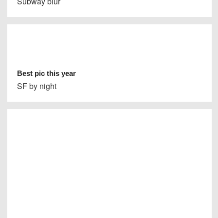
Subway blur
Best pic this year
SF by night