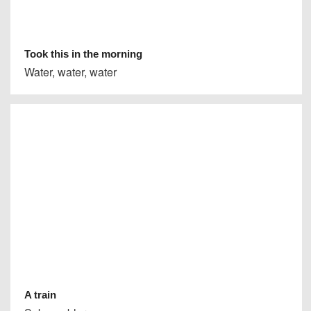
Took this in the morning
Water, water, water
A train