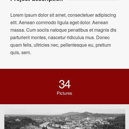
Lorem ipsum dolor sit amet, consectetuer adipiscing
elit. Aenean commodo ligula eget dolor. Aenean
massa. Cum sociis natoque penatibus et magnis dis
parturient montes, nascetur ridiculus mus. Donec
quam felis, ultricies nec, pellentesque eu, pretium
quis, sem.
34
Pictures