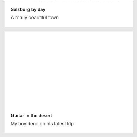
Salzburg by day
A really beautiful town
Guitar in the desert
My boyfriend on his latest trip