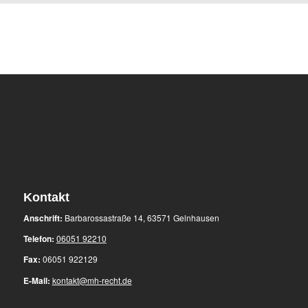
Kontakt
Anschrift:
Barbarossastraße 14, 63571 Gelnhausen
Telefon:
06051 92210
Fax:
06051 922129
E-Mail:
kontakt@mh-recht.de